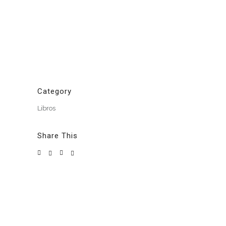
Category
Libros
Share This